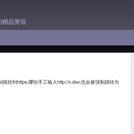
的精品资讯
跳转到https,哪怕手工输入
http://x.dev,也会被强制跳转为
：