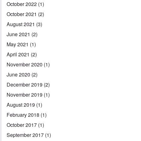
October 2022
(1)
October 2021
(2)
August 2021
(3)
June 2021
(2)
May 2021
(1)
April 2021
(2)
November 2020
(1)
June 2020
(2)
December 2019
(2)
November 2019
(1)
August 2019
(1)
February 2018
(1)
October 2017
(1)
September 2017
(1)