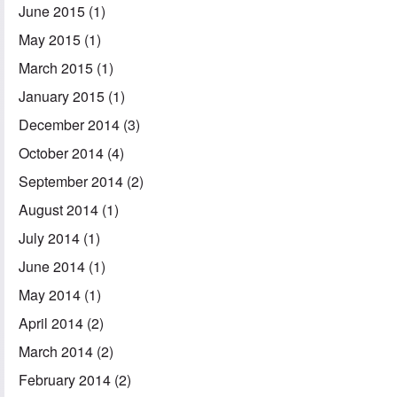
June 2015
(1)
May 2015
(1)
March 2015
(1)
January 2015
(1)
December 2014
(3)
October 2014
(4)
September 2014
(2)
August 2014
(1)
July 2014
(1)
June 2014
(1)
May 2014
(1)
April 2014
(2)
March 2014
(2)
February 2014
(2)