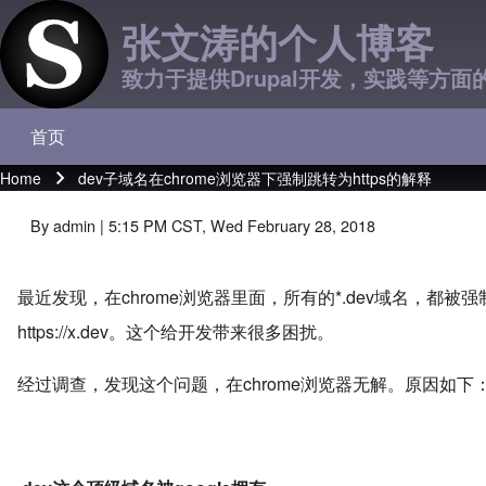
张文涛的个人博客
致力于提供Drupal开发，实践等方面
首页
Main navigation
Home
dev子域名在chrome浏览器下强制跳转为https的解释
Breadcrumb
By
admin
| 5:15 PM CST, Wed February 28, 2018
最近发现，在chrome浏览器里面，所有的*.dev域名，都被强制
https://x.dev
。这个给开发带来很多困扰。
经过调查，发现这个问题，在chrome浏览器无解。原因如下