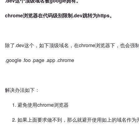
.dev这个顶级域名被google拥有。
chrome浏览器在代码级别限制.dev跳转为https。
除了.dev这个，如下顶级域名，在chrome浏览器下，也会强制跳
.google .foo .page .app .chrome
解决办法如下：
避免使用chrome浏览器
如果上面要求做不到，那么就避开使用如上的域名作为开发使用，使