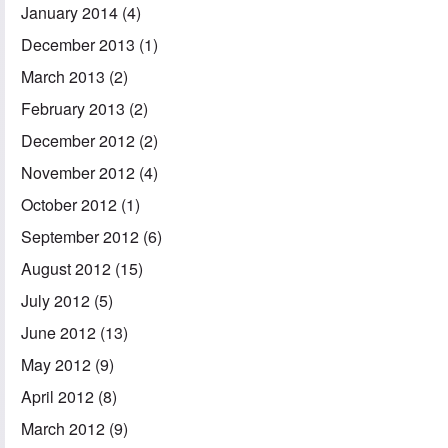
January 2014
(4)
December 2013
(1)
March 2013
(2)
February 2013
(2)
December 2012
(2)
November 2012
(4)
October 2012
(1)
September 2012
(6)
August 2012
(15)
July 2012
(5)
June 2012
(13)
May 2012
(9)
April 2012
(8)
March 2012
(9)