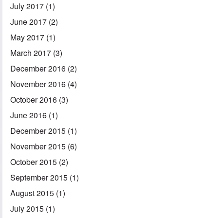
July 2017
(1)
June 2017
(2)
May 2017
(1)
March 2017
(3)
December 2016
(2)
November 2016
(4)
October 2016
(3)
June 2016
(1)
December 2015
(1)
November 2015
(6)
October 2015
(2)
September 2015
(1)
August 2015
(1)
July 2015
(1)