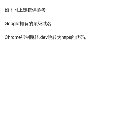
如下附上链接供参考：
Google拥有的顶级域名
Chrome强制跳转.dev跳转为https的代码。