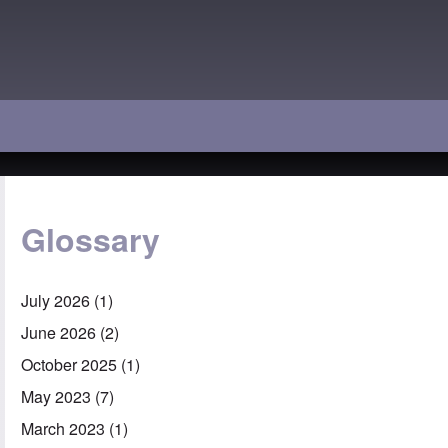
Glossary
July 2026
(1)
June 2026
(2)
October 2025
(1)
May 2023
(7)
March 2023
(1)