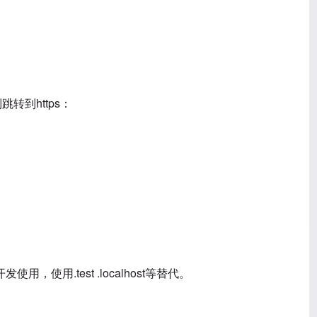
转到https：
用.test .localhost等替代。