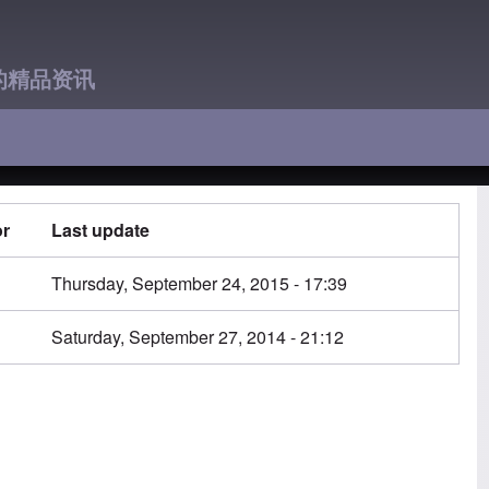
的精品资讯
or
Last update
n
Thursday, September 24, 2015 - 17:39
n
Saturday, September 27, 2014 - 21:12