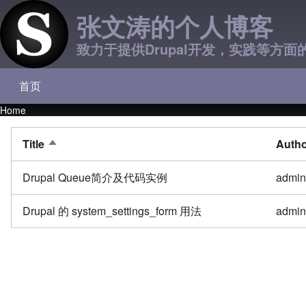
张文涛的个人博客
致力于提供Drupal开发，实践等方面
首页
Main navigation
Home
Breadcrumb
Title
Auth
Sort descending
Drupal Queue简介及代码实例
admi
Drupal 的 system_settings_form 用法
admi