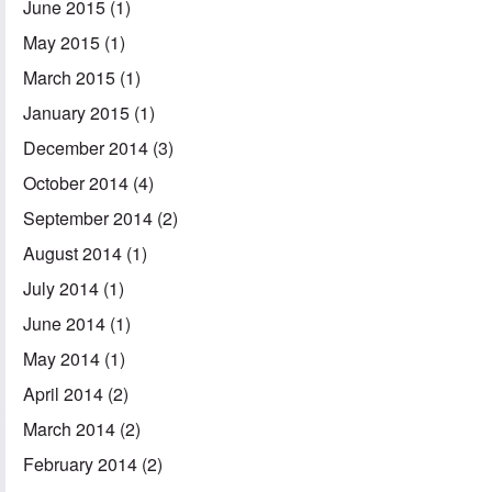
June 2015
(1)
May 2015
(1)
March 2015
(1)
January 2015
(1)
December 2014
(3)
October 2014
(4)
September 2014
(2)
August 2014
(1)
July 2014
(1)
June 2014
(1)
May 2014
(1)
April 2014
(2)
March 2014
(2)
February 2014
(2)