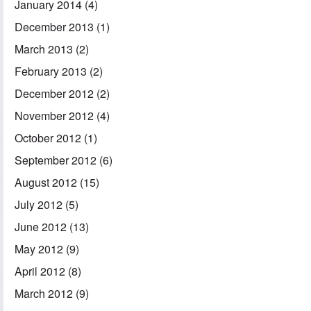
January 2014
(4)
December 2013
(1)
March 2013
(2)
February 2013
(2)
December 2012
(2)
November 2012
(4)
October 2012
(1)
September 2012
(6)
August 2012
(15)
July 2012
(5)
June 2012
(13)
May 2012
(9)
April 2012
(8)
March 2012
(9)