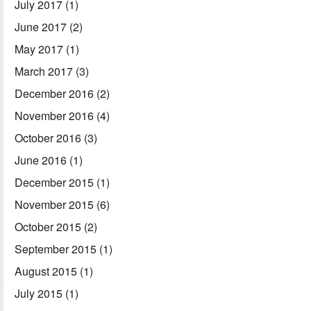
July 2017
(1)
June 2017
(2)
May 2017
(1)
March 2017
(3)
December 2016
(2)
November 2016
(4)
October 2016
(3)
June 2016
(1)
December 2015
(1)
November 2015
(6)
October 2015
(2)
September 2015
(1)
August 2015
(1)
July 2015
(1)