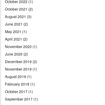
October 2022
(1)
October 2021
(2)
August 2021
(3)
June 2021
(2)
May 2021
(1)
April 2021
(2)
November 2020
(1)
June 2020
(2)
December 2019
(2)
November 2019
(1)
August 2019
(1)
February 2018
(1)
October 2017
(1)
September 2017
(1)