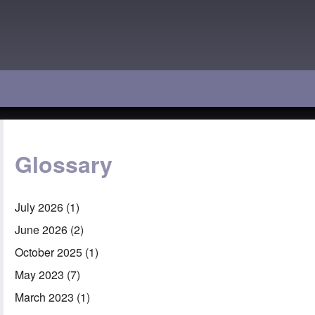
Glossary
July 2026
(1)
June 2026
(2)
October 2025
(1)
May 2023
(7)
March 2023
(1)