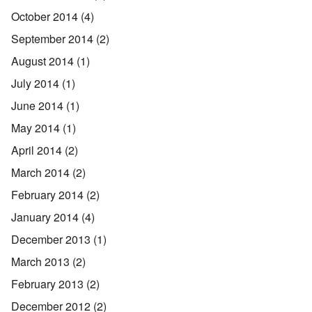
October 2014
(4)
September 2014
(2)
August 2014
(1)
July 2014
(1)
June 2014
(1)
May 2014
(1)
April 2014
(2)
March 2014
(2)
February 2014
(2)
January 2014
(4)
December 2013
(1)
March 2013
(2)
February 2013
(2)
December 2012
(2)