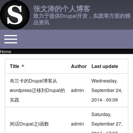
张文涛的个人博客
致力于提供Drupal开发，实践等方面的精
品资讯
Toggle main menu
Main navigation
Home
Breadcrumb
Title
Author
Last update
Sort descending
布兰卡的Drupal博客从
Wednesday,
wordpress迁移到Drupal的
admin
September 24,
实践
2014 - 00:09
Saturday,
闲话Drupal之l函数
admin
September 27,