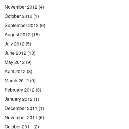
November 2012
(4)
October 2012
(1)
September 2012
(6)
August 2012
(15)
July 2012
(5)
June 2012
(13)
May 2012
(9)
April 2012
(8)
March 2012
(9)
February 2012
(3)
January 2012
(1)
December 2011
(1)
November 2011
(6)
October 2011
(2)