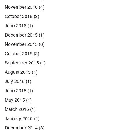
November 2016
(4)
October 2016
(3)
June 2016
(1)
December 2015
(1)
November 2015
(6)
October 2015
(2)
September 2015
(1)
August 2015
(1)
July 2015
(1)
June 2015
(1)
May 2015
(1)
March 2015
(1)
January 2015
(1)
December 2014
(3)