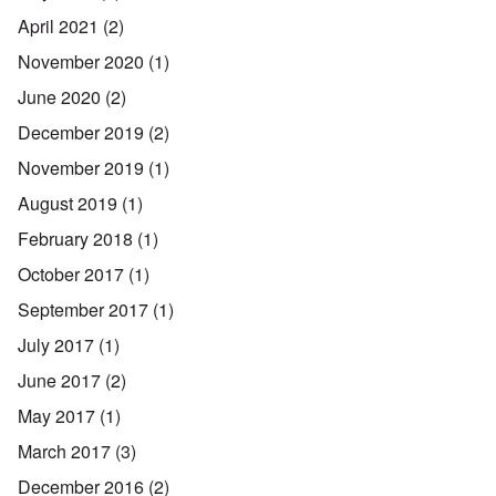
April 2021
(2)
November 2020
(1)
June 2020
(2)
December 2019
(2)
November 2019
(1)
August 2019
(1)
February 2018
(1)
October 2017
(1)
September 2017
(1)
July 2017
(1)
June 2017
(2)
May 2017
(1)
March 2017
(3)
December 2016
(2)