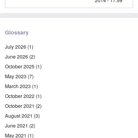
2014 - 17:59
Glossary
July 2026
(1)
June 2026
(2)
October 2025
(1)
May 2023
(7)
March 2023
(1)
October 2022
(1)
October 2021
(2)
August 2021
(3)
June 2021
(2)
May 2021
(1)