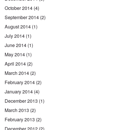
October 2014
(4)
September 2014
(2)
August 2014
(1)
July 2014
(1)
June 2014
(1)
May 2014
(1)
April 2014
(2)
March 2014
(2)
February 2014
(2)
January 2014
(4)
December 2013
(1)
March 2013
(2)
February 2013
(2)
December 2012
(2)