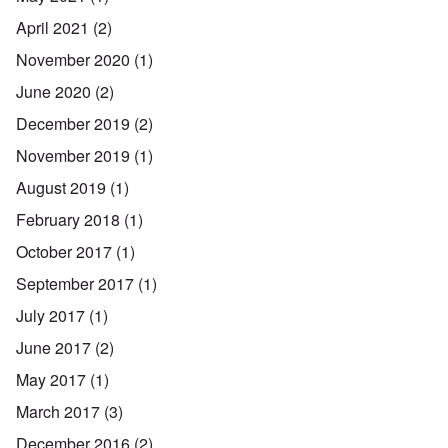
April 2021
(2)
November 2020
(1)
June 2020
(2)
December 2019
(2)
November 2019
(1)
August 2019
(1)
February 2018
(1)
October 2017
(1)
September 2017
(1)
July 2017
(1)
June 2017
(2)
May 2017
(1)
March 2017
(3)
December 2016
(2)