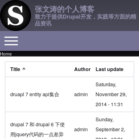
张文涛的个人博客
致力于提供Drupal开发，实践等方面的精
品资讯
Toggle main menu
Main navigation
Home
Breadcrumb
Title
Author
Last update
Sort descending
Saturday,
druapl 7 entity api集合
admin
November 29,
2014 - 11:31
Sunday,
drupal 7 和 drupal 6 下使
admin
September 2,
用jquery代码的一点差异