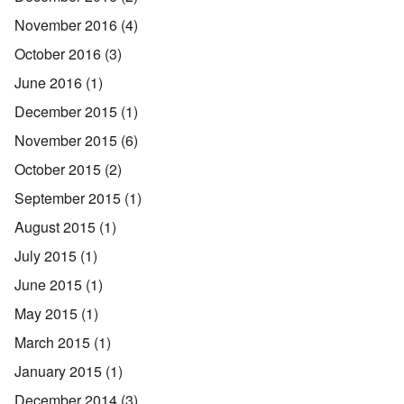
November 2016
(4)
October 2016
(3)
June 2016
(1)
December 2015
(1)
November 2015
(6)
October 2015
(2)
September 2015
(1)
August 2015
(1)
July 2015
(1)
June 2015
(1)
May 2015
(1)
March 2015
(1)
January 2015
(1)
December 2014
(3)