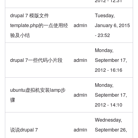
2012 - 12:31
drupal 7 模版文件
Tuesday,
template.php的一点使用经
admin
January 6, 2015
验及小结
- 23:52
Monday,
drupal 7一些代码小片段
admin
September 17,
2012 - 16:16
Monday,
ubuntu虚拟机安装lamp步
admin
September 17,
骤
2012 - 14:10
Wednesday,
说说drupal 7
admin
September 26,