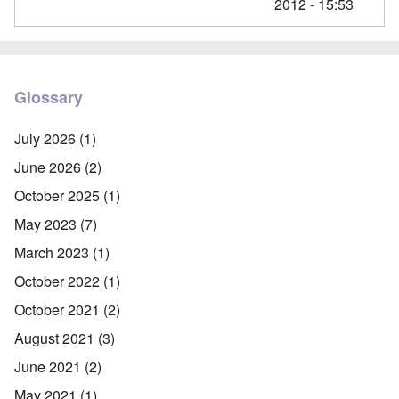
2012 - 15:53
Glossary
July 2026
(1)
June 2026
(2)
October 2025
(1)
May 2023
(7)
March 2023
(1)
October 2022
(1)
October 2021
(2)
August 2021
(3)
June 2021
(2)
May 2021
(1)