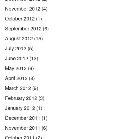
November 2012
(4)
October 2012
(1)
September 2012
(6)
August 2012
(15)
July 2012
(5)
June 2012
(13)
May 2012
(9)
April 2012
(8)
March 2012
(9)
February 2012
(3)
January 2012
(1)
December 2011
(1)
November 2011
(6)
October 2011
(2)