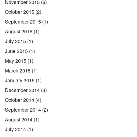
November 2015
(6)
October 2015
(2)
September 2015
(1)
August 2015
(1)
July 2015
(1)
June 2015
(1)
May 2015
(1)
March 2015
(1)
January 2015
(1)
December 2014
(3)
October 2014
(4)
September 2014
(2)
August 2014
(1)
July 2014
(1)