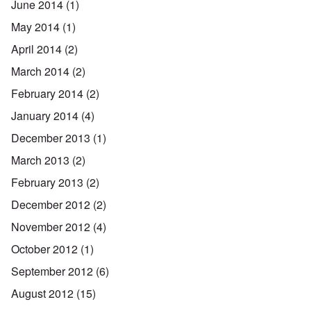
June 2014
(1)
May 2014
(1)
April 2014
(2)
March 2014
(2)
February 2014
(2)
January 2014
(4)
December 2013
(1)
March 2013
(2)
February 2013
(2)
December 2012
(2)
November 2012
(4)
October 2012
(1)
September 2012
(6)
August 2012
(15)