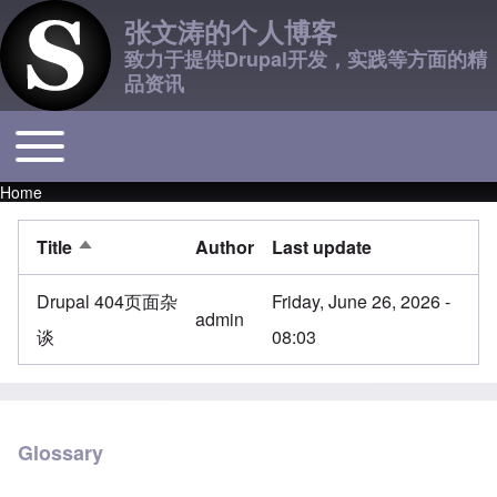
张文涛的个人博客
致力于提供Drupal开发，实践等方面的精
品资讯
Toggle main menu
Main navigation
Home
Breadcrumb
Title
Author
Last update
Sort descending
Drupal 404页面杂
Friday, June 26, 2026 -
admin
谈
08:03
Glossary