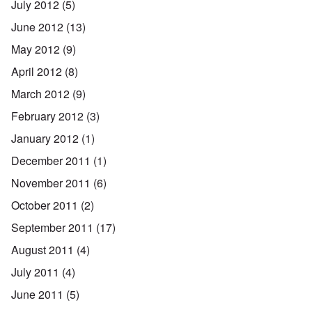
July 2012
(5)
June 2012
(13)
May 2012
(9)
April 2012
(8)
March 2012
(9)
February 2012
(3)
January 2012
(1)
December 2011
(1)
November 2011
(6)
October 2011
(2)
September 2011
(17)
August 2011
(4)
July 2011
(4)
June 2011
(5)