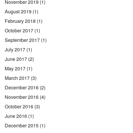
November 2019
(1)
August 2019
(1)
February 2018
(1)
October 2017
(1)
September 2017
(1)
July 2017
(1)
June 2017
(2)
May 2017
(1)
March 2017
(3)
December 2016
(2)
November 2016
(4)
October 2016
(3)
June 2016
(1)
December 2015
(1)