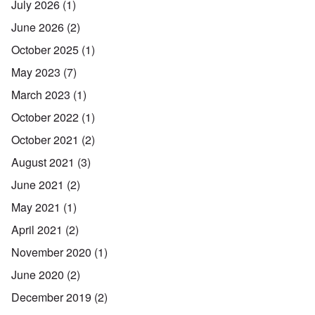
July 2026
(1)
June 2026
(2)
October 2025
(1)
May 2023
(7)
March 2023
(1)
October 2022
(1)
October 2021
(2)
August 2021
(3)
June 2021
(2)
May 2021
(1)
April 2021
(2)
November 2020
(1)
June 2020
(2)
December 2019
(2)