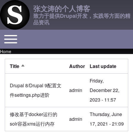
张文涛的个人博客
致力于提供Drupal开发，实践等方面的精
品资讯
Toggle main menu
Main navigation
Home
Breadcrumb
Title
Author
Last update
Sort descending
Friday,
Drupal 8/Drupal 9配置文
admin
December 22,
件settings.php进阶
2023 - 11:57
修改基于docker运行的
Thursday, June
admin
solr容器xms运行内存
17, 2021 - 21:09