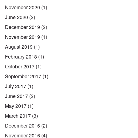
November 2020
(1)
June 2020
(2)
December 2019
(2)
November 2019
(1)
August 2019
(1)
February 2018
(1)
October 2017
(1)
September 2017
(1)
July 2017
(1)
June 2017
(2)
May 2017
(1)
March 2017
(3)
December 2016
(2)
November 2016
(4)