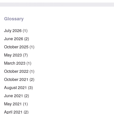
Glossary
July 2026
(1)
June 2026
(2)
October 2025
(1)
May 2023
(7)
March 2023
(1)
October 2022
(1)
October 2021
(2)
August 2021
(3)
June 2021
(2)
May 2021
(1)
April 2021
(2)