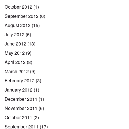
October 2012
(1)
September 2012
(6)
August 2012
(15)
July 2012
(5)
June 2012
(13)
May 2012
(9)
April 2012
(8)
March 2012
(9)
February 2012
(3)
January 2012
(1)
December 2011
(1)
November 2011
(6)
October 2011
(2)
September 2011
(17)