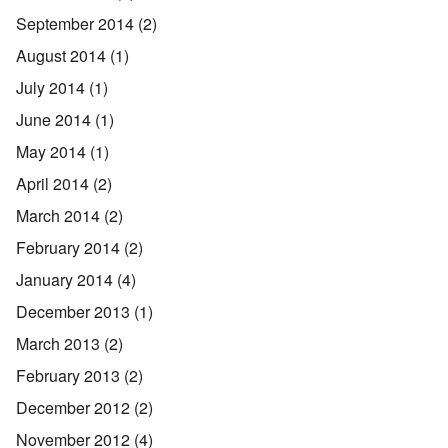
September 2014
(2)
August 2014
(1)
July 2014
(1)
June 2014
(1)
May 2014
(1)
April 2014
(2)
March 2014
(2)
February 2014
(2)
January 2014
(4)
December 2013
(1)
March 2013
(2)
February 2013
(2)
December 2012
(2)
November 2012
(4)