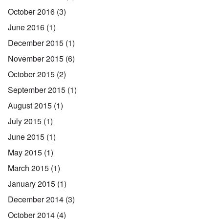
October 2016
(3)
June 2016
(1)
December 2015
(1)
November 2015
(6)
October 2015
(2)
September 2015
(1)
August 2015
(1)
July 2015
(1)
June 2015
(1)
May 2015
(1)
March 2015
(1)
January 2015
(1)
December 2014
(3)
October 2014
(4)