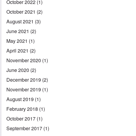
October 2022
(1)
October 2021
(2)
August 2021
(3)
June 2021
(2)
May 2021
(1)
April 2021
(2)
November 2020
(1)
June 2020
(2)
December 2019
(2)
November 2019
(1)
August 2019
(1)
February 2018
(1)
October 2017
(1)
September 2017
(1)