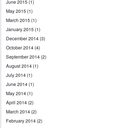
June 2015
(1)
May 2015
(1)
March 2015
(1)
January 2015
(1)
December 2014
(3)
October 2014
(4)
September 2014
(2)
August 2014
(1)
July 2014
(1)
June 2014
(1)
May 2014
(1)
April 2014
(2)
March 2014
(2)
February 2014
(2)