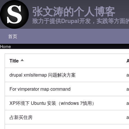
张文涛的个人博客
致力于提供Drupal开发，实践等方面
首页
Main navigation
Home
Breadcrumb
Title
A
Sort descending
drupal xmlsitemap 问题解决方案
a
For vimperator map command
a
XP环境下 Ubuntu 安装（windows 7慎用）
a
占新买住房
a