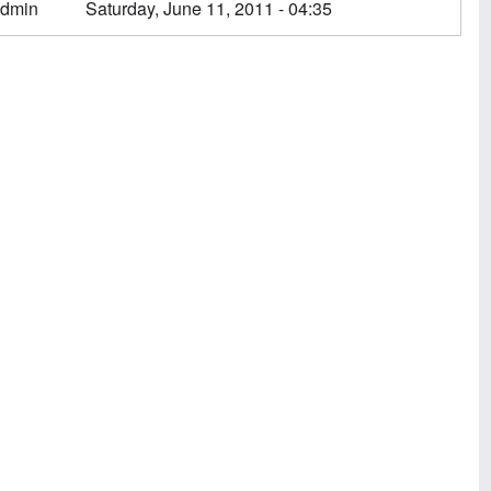
dmin
Saturday, June 11, 2011 - 04:35