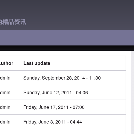
的精品资讯
uthor
Last update
dmin
Sunday, September 28, 2014 - 11:30
dmin
Sunday, June 12, 2011 - 04:06
dmin
Friday, June 17, 2011 - 07:00
dmin
Friday, June 3, 2011 - 04:44