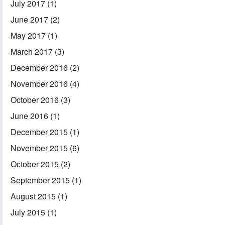
July 2017
(1)
June 2017
(2)
May 2017
(1)
March 2017
(3)
December 2016
(2)
November 2016
(4)
October 2016
(3)
June 2016
(1)
December 2015
(1)
November 2015
(6)
October 2015
(2)
September 2015
(1)
August 2015
(1)
July 2015
(1)