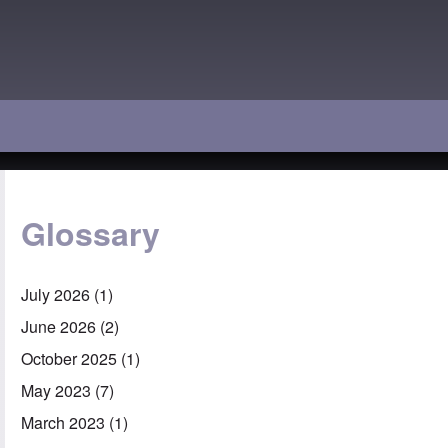
Glossary
July 2026
(1)
June 2026
(2)
October 2025
(1)
May 2023
(7)
March 2023
(1)