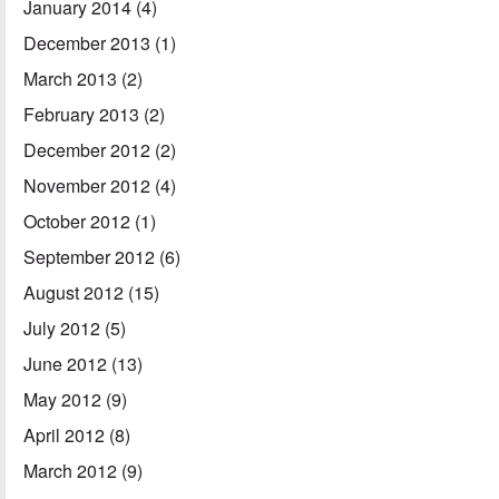
January 2014
(4)
December 2013
(1)
March 2013
(2)
February 2013
(2)
December 2012
(2)
November 2012
(4)
October 2012
(1)
September 2012
(6)
August 2012
(15)
July 2012
(5)
June 2012
(13)
May 2012
(9)
April 2012
(8)
March 2012
(9)