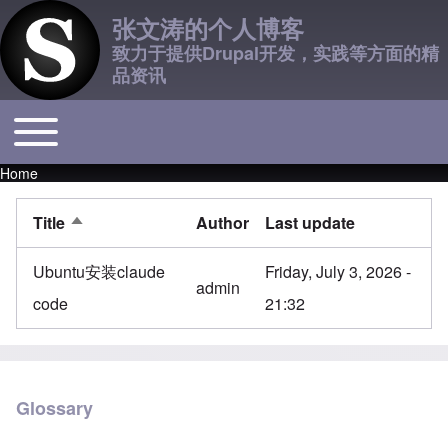
张文涛的个人博客
致力于提供Drupal开发，实践等方面的精
品资讯
Toggle main menu
Main navigation
Home
Breadcrumb
Title
Author
Last update
Sort descending
Ubuntu安装claude
Friday, July 3, 2026 -
admin
code
21:32
Glossary