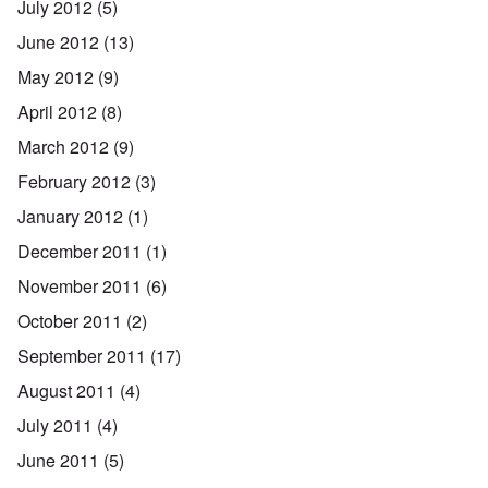
July 2012
(5)
June 2012
(13)
May 2012
(9)
April 2012
(8)
March 2012
(9)
February 2012
(3)
January 2012
(1)
December 2011
(1)
November 2011
(6)
October 2011
(2)
September 2011
(17)
August 2011
(4)
July 2011
(4)
June 2011
(5)