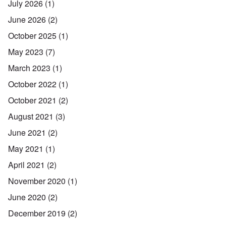
July 2026
(1)
June 2026
(2)
October 2025
(1)
May 2023
(7)
March 2023
(1)
October 2022
(1)
October 2021
(2)
August 2021
(3)
June 2021
(2)
May 2021
(1)
April 2021
(2)
November 2020
(1)
June 2020
(2)
December 2019
(2)