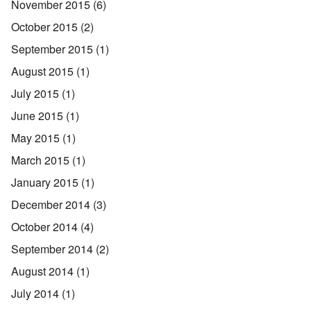
November 2015
(6)
October 2015
(2)
September 2015
(1)
August 2015
(1)
July 2015
(1)
June 2015
(1)
May 2015
(1)
March 2015
(1)
January 2015
(1)
December 2014
(3)
October 2014
(4)
September 2014
(2)
August 2014
(1)
July 2014
(1)