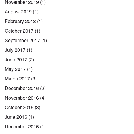
November 2019
(1)
August 2019
(1)
February 2018
(1)
October 2017
(1)
September 2017
(1)
July 2017
(1)
June 2017
(2)
May 2017
(1)
March 2017
(3)
December 2016
(2)
November 2016
(4)
October 2016
(3)
June 2016
(1)
December 2015
(1)