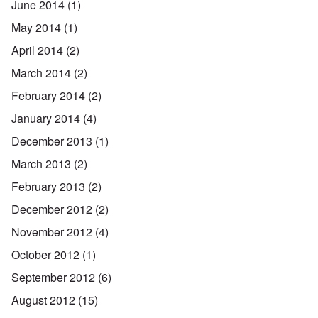
June 2014
(1)
May 2014
(1)
April 2014
(2)
March 2014
(2)
February 2014
(2)
January 2014
(4)
December 2013
(1)
March 2013
(2)
February 2013
(2)
December 2012
(2)
November 2012
(4)
October 2012
(1)
September 2012
(6)
August 2012
(15)