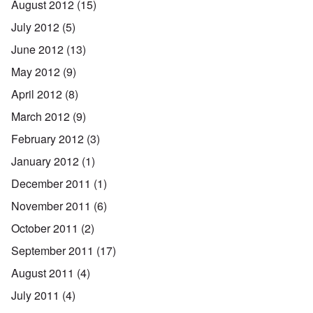
August 2012
(15)
July 2012
(5)
June 2012
(13)
May 2012
(9)
April 2012
(8)
March 2012
(9)
February 2012
(3)
January 2012
(1)
December 2011
(1)
November 2011
(6)
October 2011
(2)
September 2011
(17)
August 2011
(4)
July 2011
(4)