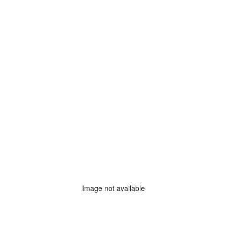
Image not available