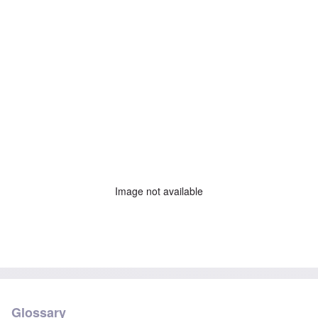
Image not available
Glossary