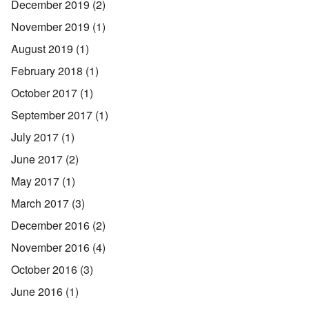
December 2019
(2)
November 2019
(1)
August 2019
(1)
February 2018
(1)
October 2017
(1)
September 2017
(1)
July 2017
(1)
June 2017
(2)
May 2017
(1)
March 2017
(3)
December 2016
(2)
November 2016
(4)
October 2016
(3)
June 2016
(1)