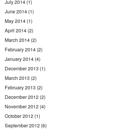
July 2014
(1)
June 2014
(1)
May 2014
(1)
April 2014
(2)
March 2014
(2)
February 2014
(2)
January 2014
(4)
December 2013
(1)
March 2013
(2)
February 2013
(2)
December 2012
(2)
November 2012
(4)
October 2012
(1)
September 2012
(6)