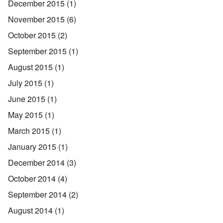
December 2015
(1)
November 2015
(6)
October 2015
(2)
September 2015
(1)
August 2015
(1)
July 2015
(1)
June 2015
(1)
May 2015
(1)
March 2015
(1)
January 2015
(1)
December 2014
(3)
October 2014
(4)
September 2014
(2)
August 2014
(1)