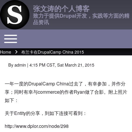
张文涛的个人博客
致力于提供Drupal开发，实践等方面的精
品资讯
Toggle main menu
Main navigation
Home
布兰卡在DrupalCamp China 2015
Breadcrumb
By
admin
| 4:15 PM CST, Sat March 21, 2015
一年一度的DrupalCamp China过去了，有幸参加，并作分
享；同时有幸与commerce的作者Ryan做了合影。附上照片
如下：
关于Entity的分享，到如下连接可看到：
http://www.dplor.com/node/298