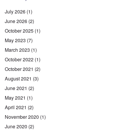
July 2026
(1)
June 2026
(2)
October 2025
(1)
May 2023
(7)
March 2023
(1)
October 2022
(1)
October 2021
(2)
August 2021
(3)
June 2021
(2)
May 2021
(1)
April 2021
(2)
November 2020
(1)
June 2020
(2)