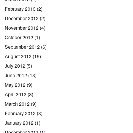
February 2013
(2)
December 2012
(2)
November 2012
(4)
October 2012
(1)
September 2012
(6)
August 2012
(15)
July 2012
(5)
June 2012
(13)
May 2012
(9)
April 2012
(8)
March 2012
(9)
February 2012
(3)
January 2012
(1)
December 2011
(1)