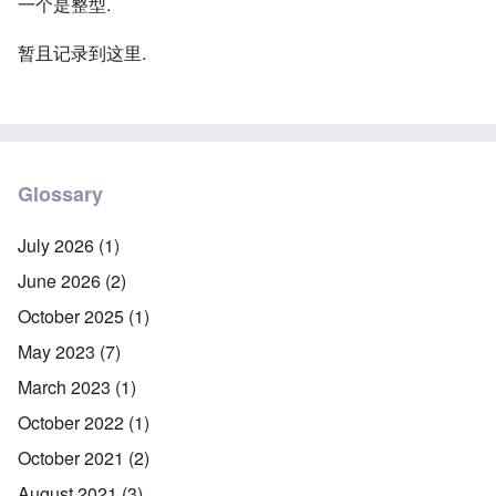
一个是整型.
暂且记录到这里.
Glossary
July 2026
(1)
June 2026
(2)
October 2025
(1)
May 2023
(7)
March 2023
(1)
October 2022
(1)
October 2021
(2)
August 2021
(3)