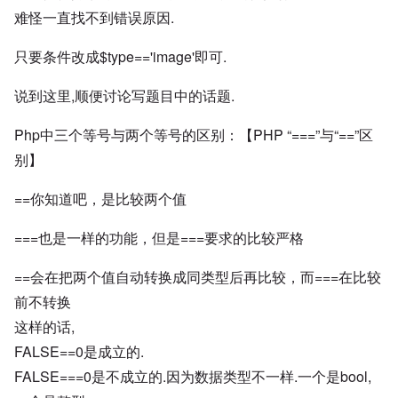
难怪一直找不到错误原因.
只要条件改成$type=='image'即可.
说到这里,顺便讨论写题目中的话题.
Php中三个等号与两个等号的区别：【PHP “===”与“==”区
别】
==你知道吧，是比较两个值
===也是一样的功能，但是===要求的比较严格
==会在把两个值自动转换成同类型后再比较，而===在比较
前不转换
这样的话,
FALSE==0是成立的.
FALSE===0是不成立的.因为数据类型不一样.一个是bool,