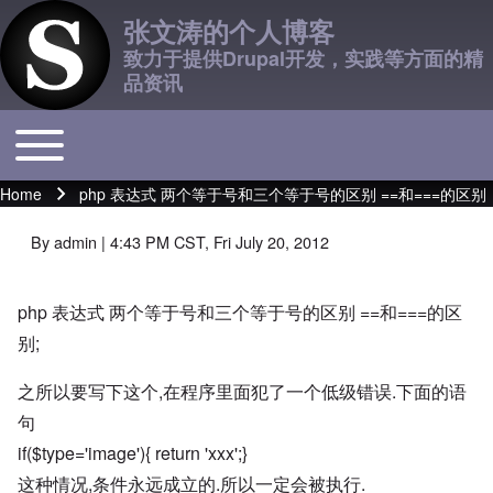
张文涛的个人博客
致力于提供Drupal开发，实践等方面的精
品资讯
Toggle main menu
Main navigation
Home
php 表达式 两个等于号和三个等于号的区别 ==和===的区别
Breadcrumb
By
admin
| 4:43 PM CST, Fri July 20, 2012
php 表达式 两个等于号和三个等于号的区别 ==和===的区
别;
之所以要写下这个,在程序里面犯了一个低级错误.下面的语
句
if($type='image'){ return 'xxx';}
这种情况,条件永远成立的.所以一定会被执行.