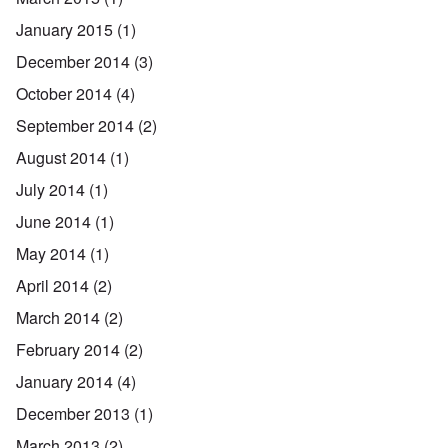
January 2015
(1)
December 2014
(3)
October 2014
(4)
September 2014
(2)
August 2014
(1)
July 2014
(1)
June 2014
(1)
May 2014
(1)
April 2014
(2)
March 2014
(2)
February 2014
(2)
January 2014
(4)
December 2013
(1)
March 2013
(2)