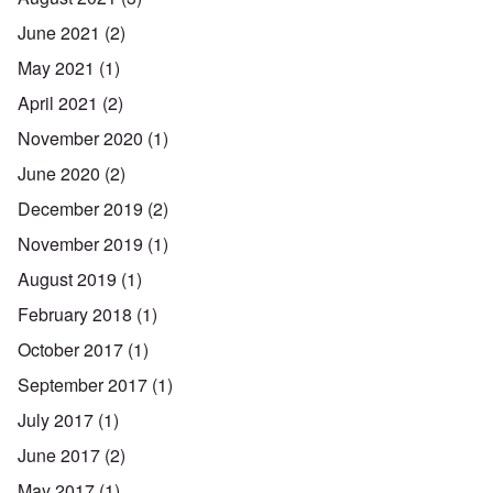
June 2021
(2)
May 2021
(1)
April 2021
(2)
November 2020
(1)
June 2020
(2)
December 2019
(2)
November 2019
(1)
August 2019
(1)
February 2018
(1)
October 2017
(1)
September 2017
(1)
July 2017
(1)
June 2017
(2)
May 2017
(1)