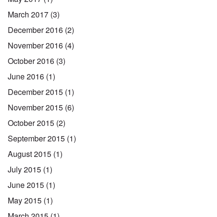
March 2017
(3)
December 2016
(2)
November 2016
(4)
October 2016
(3)
June 2016
(1)
December 2015
(1)
November 2015
(6)
October 2015
(2)
September 2015
(1)
August 2015
(1)
July 2015
(1)
June 2015
(1)
May 2015
(1)
March 2015
(1)