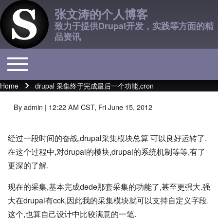
张文涛的个人博客
致力于提供Drupal开发，实践等方面的精
品资讯
Toggle main menu
Main navigation
Home
drupal 采集终于完成最后一个功能,cron
Breadcrumb
By
admin
| 12:22 AM CST, Fri June 15, 2012
经过一段时间的奋战,drupal采集模块总算 可以良好运转了.
在这个过程中,对drupal的模块,drupal的系统机制等等,有了
更深的了解.
现在的采集,基本完成dede那套采集的功能了,甚至更强大.强
大在drupal有cck,因此我的采集模块就可以支持自定义字段.
这个,也算自己设计中比较满意的一笔.