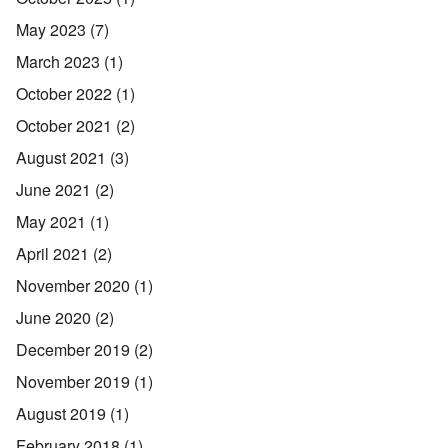
May 2023
(7)
March 2023
(1)
October 2022
(1)
October 2021
(2)
August 2021
(3)
June 2021
(2)
May 2021
(1)
April 2021
(2)
November 2020
(1)
June 2020
(2)
December 2019
(2)
November 2019
(1)
August 2019
(1)
February 2018
(1)