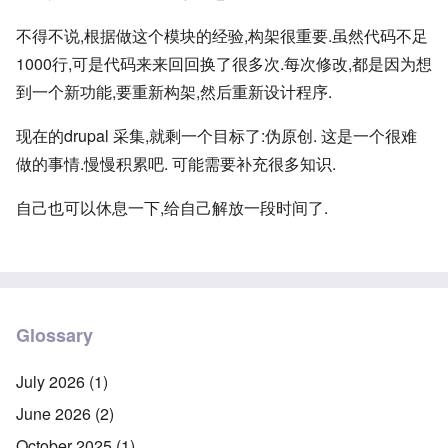
不得不说,根据做这个模块的经验,构架很重要.虽然代码不足
1000行,可是代码来来回回换了很多次.每次修改,都是因为想
到一个新功能,要重新构架,然后重新设计程序.
现在的drupal 采集,就剩一个目标了:伪原创. 这是一个很难
做的事情.慢慢积累吧. 可能需要补充很多知识.
自己也可以休息一下,给自己解放一段时间了.
Glossary
July 2026
(1)
June 2026
(2)
October 2025
(1)