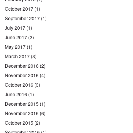
October 2017
(1)
September 2017
(1)
July 2017
(1)
June 2017
(2)
May 2017
(1)
March 2017
(3)
December 2016
(2)
November 2016
(4)
October 2016
(3)
June 2016
(1)
December 2015
(1)
November 2015
(6)
October 2015
(2)
September 2015
(1)