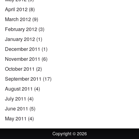
April 2012
(8)
March 2012
(9)
February 2012
(3)
January 2012
(1)
December 2011
(1)
November 2011
(6)
October 2011
(2)
September 2011
(17)
August 2011
(4)
July 2011
(4)
June 2011
(5)
May 2011
(4)
Copyright © 2026