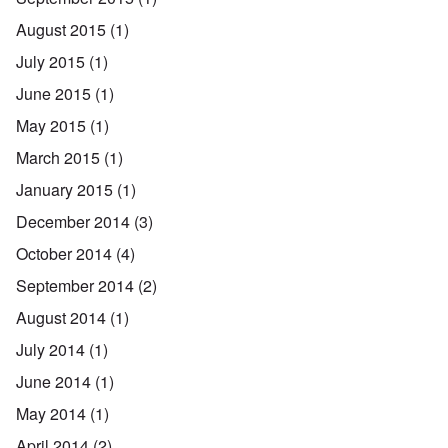
August 2015
(1)
July 2015
(1)
June 2015
(1)
May 2015
(1)
March 2015
(1)
January 2015
(1)
December 2014
(3)
October 2014
(4)
September 2014
(2)
August 2014
(1)
July 2014
(1)
June 2014
(1)
May 2014
(1)
April 2014
(2)