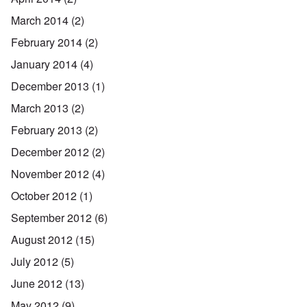
March 2014
(2)
February 2014
(2)
January 2014
(4)
December 2013
(1)
March 2013
(2)
February 2013
(2)
December 2012
(2)
November 2012
(4)
October 2012
(1)
September 2012
(6)
August 2012
(15)
July 2012
(5)
June 2012
(13)
May 2012
(9)