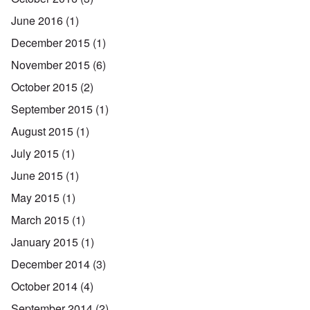
June 2016
(1)
December 2015
(1)
November 2015
(6)
October 2015
(2)
September 2015
(1)
August 2015
(1)
July 2015
(1)
June 2015
(1)
May 2015
(1)
March 2015
(1)
January 2015
(1)
December 2014
(3)
October 2014
(4)
September 2014
(2)