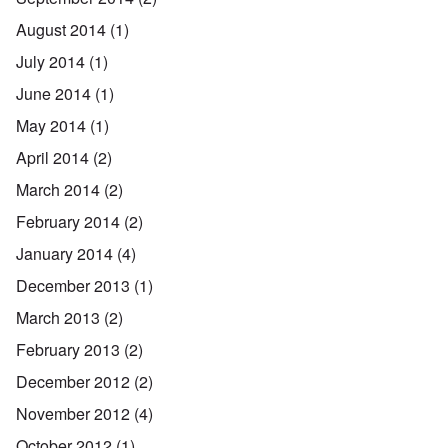
August 2014
(1)
July 2014
(1)
June 2014
(1)
May 2014
(1)
April 2014
(2)
March 2014
(2)
February 2014
(2)
January 2014
(4)
December 2013
(1)
March 2013
(2)
February 2013
(2)
December 2012
(2)
November 2012
(4)
October 2012
(1)