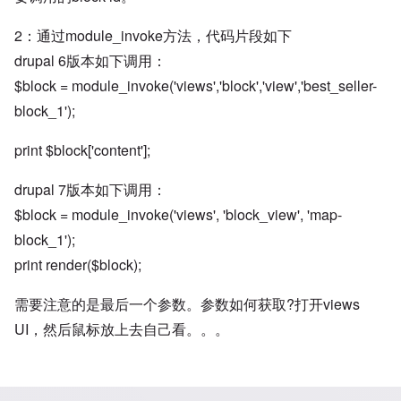
2：通过module_invoke方法，代码片段如下
drupal 6版本如下调用：
$block = module_invoke('views','block','view','best_seller-
block_1');
print $block['content'];
drupal 7版本如下调用：
$block = module_invoke('views', 'block_view', 'map-
block_1');
print render($block);
需要注意的是最后一个参数。参数如何获取?打开views
UI，然后鼠标放上去自己看。。。