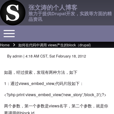
张文涛的个人博客
致力于提供Drupal开发，实践等方面的精
品资讯
Toggle main menu
Main navigation
Home
如何在代码中调用 views产生的block（drupal)
Breadcrumb
By
admin
| 4:18 AM CST, Sat February 18, 2012
如题，经过摸索，发现有两种方法，如下
1：通过views_embed_view,代码片段如下：
<?php print views_embed_view('new_story','block_3');?>
两个参数，第一个参数是views名字，第二个参数，就是你
要调用的block id。