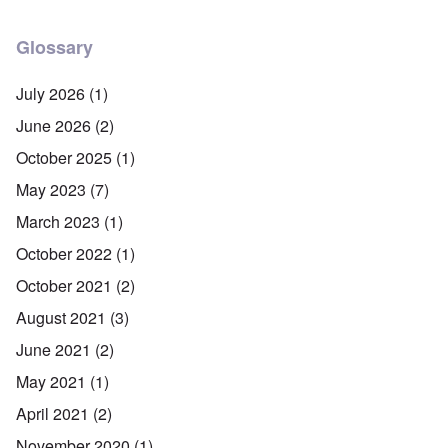
Glossary
July 2026
(1)
June 2026
(2)
October 2025
(1)
May 2023
(7)
March 2023
(1)
October 2022
(1)
October 2021
(2)
August 2021
(3)
June 2021
(2)
May 2021
(1)
April 2021
(2)
November 2020
(1)