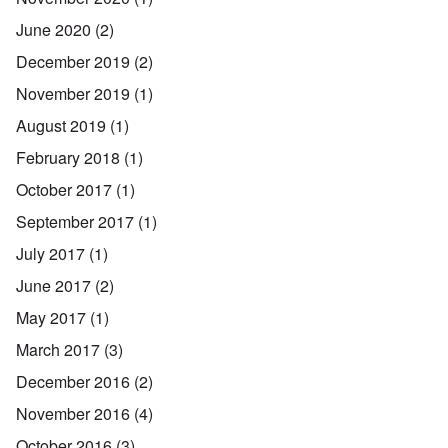
June 2020
(2)
December 2019
(2)
November 2019
(1)
August 2019
(1)
February 2018
(1)
October 2017
(1)
September 2017
(1)
July 2017
(1)
June 2017
(2)
May 2017
(1)
March 2017
(3)
December 2016
(2)
November 2016
(4)
October 2016
(3)