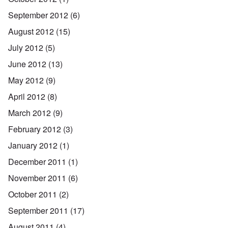
September 2012
(6)
August 2012
(15)
July 2012
(5)
June 2012
(13)
May 2012
(9)
April 2012
(8)
March 2012
(9)
February 2012
(3)
January 2012
(1)
December 2011
(1)
November 2011
(6)
October 2011
(2)
September 2011
(17)
August 2011
(4)