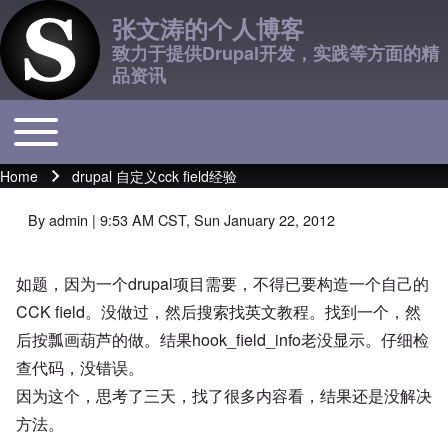
张文涛的个人博客
致力于提供Drupal开发，实践等方面的精
品资讯
Toggle main menu
Main navigation
Home
drupal 自定义cck field经验
Breadcrumb
By
admin
| 9:53 AM CST, Sun January 22, 2012
如题，因为一个drupal项目需要，不得已要构造一个自己的
CCK field。没做过，然后搜索找英文教程。找到一个，然
后按瓢画葫芦的做。结果hook_field_info老没显示。仔细检
查代码，没错误。
因为这个，思考了三天，找了很多内容看，结果还是没解决
方法。