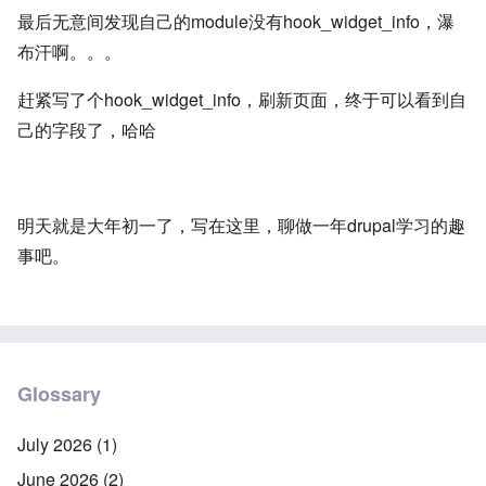
最后无意间发现自己的module没有hook_widget_info，瀑
布汗啊。。。
赶紧写了个hook_widget_info，刷新页面，终于可以看到自
己的字段了，哈哈
明天就是大年初一了，写在这里，聊做一年drupal学习的趣
事吧。
Glossary
July 2026
(1)
June 2026
(2)