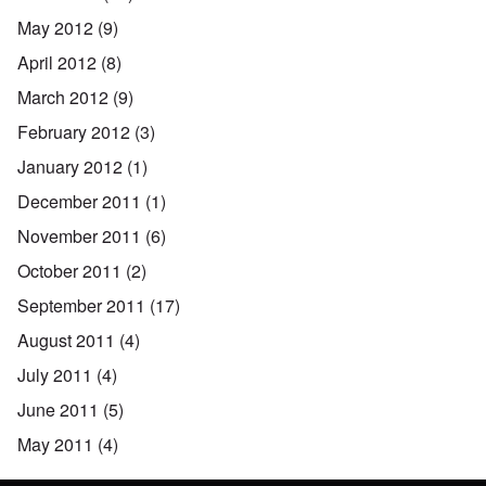
May 2012
(9)
April 2012
(8)
March 2012
(9)
February 2012
(3)
January 2012
(1)
December 2011
(1)
November 2011
(6)
October 2011
(2)
September 2011
(17)
August 2011
(4)
July 2011
(4)
June 2011
(5)
May 2011
(4)