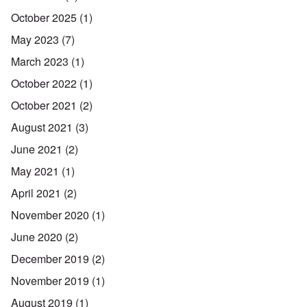
October 2025
(1)
May 2023
(7)
March 2023
(1)
October 2022
(1)
October 2021
(2)
August 2021
(3)
June 2021
(2)
May 2021
(1)
April 2021
(2)
November 2020
(1)
June 2020
(2)
December 2019
(2)
November 2019
(1)
August 2019
(1)