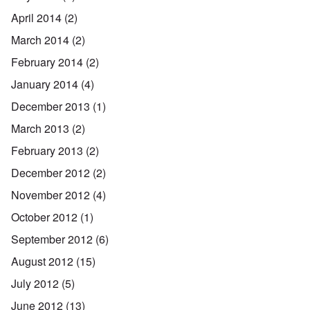
April 2014
(2)
March 2014
(2)
February 2014
(2)
January 2014
(4)
December 2013
(1)
March 2013
(2)
February 2013
(2)
December 2012
(2)
November 2012
(4)
October 2012
(1)
September 2012
(6)
August 2012
(15)
July 2012
(5)
June 2012
(13)