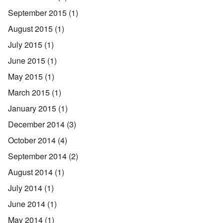
September 2015
(1)
August 2015
(1)
July 2015
(1)
June 2015
(1)
May 2015
(1)
March 2015
(1)
January 2015
(1)
December 2014
(3)
October 2014
(4)
September 2014
(2)
August 2014
(1)
July 2014
(1)
June 2014
(1)
May 2014
(1)