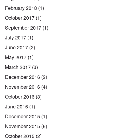
February 2018
(1)
October 2017
(1)
September 2017
(1)
July 2017
(1)
June 2017
(2)
May 2017
(1)
March 2017
(3)
December 2016
(2)
November 2016
(4)
October 2016
(3)
June 2016
(1)
December 2015
(1)
November 2015
(6)
October 2015
(2)