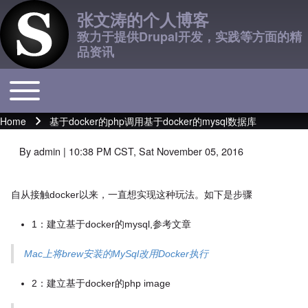
张文涛的个人博客
致力于提供Drupal开发，实践等方面的精
品资讯
Toggle main menu
Main navigation
Home
基于docker的php调用基于docker的mysql数据库
Breadcrumb
By
admin
| 10:38 PM CST, Sat November 05, 2016
自从接触docker以来，一直想实现这种玩法。如下是步骤
1：建立基于docker的mysql,参考文章
Mac上将brew安装的MySql改用Docker执行
2：建立基于docker的php image