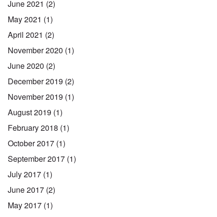
June 2021
(2)
May 2021
(1)
April 2021
(2)
November 2020
(1)
June 2020
(2)
December 2019
(2)
November 2019
(1)
August 2019
(1)
February 2018
(1)
October 2017
(1)
September 2017
(1)
July 2017
(1)
June 2017
(2)
May 2017
(1)