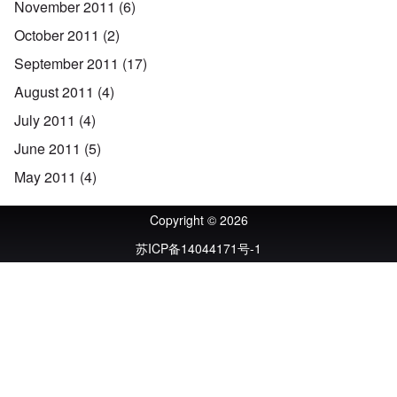
November 2011
(6)
October 2011
(2)
September 2011
(17)
August 2011
(4)
July 2011
(4)
June 2011
(5)
May 2011
(4)
Copyright © 2026
苏ICP备14044171号-1