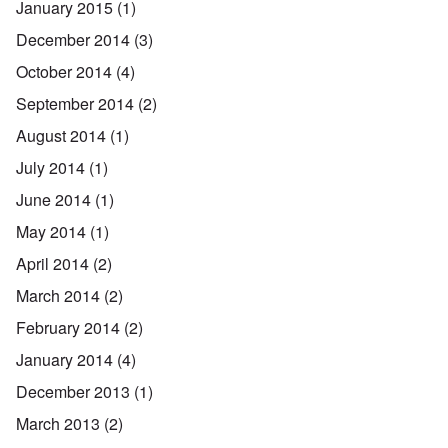
January 2015
(1)
December 2014
(3)
October 2014
(4)
September 2014
(2)
August 2014
(1)
July 2014
(1)
June 2014
(1)
May 2014
(1)
April 2014
(2)
March 2014
(2)
February 2014
(2)
January 2014
(4)
December 2013
(1)
March 2013
(2)