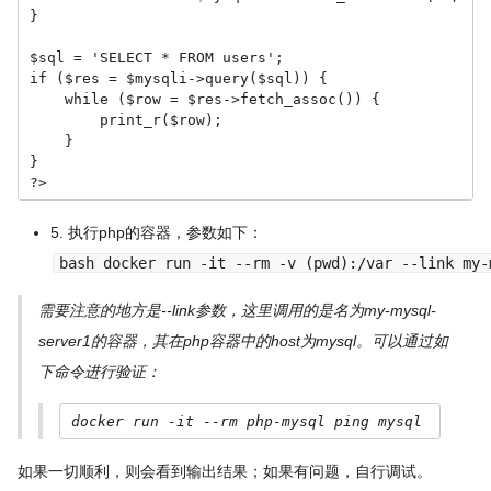
}

$sql = 'SELECT * FROM users';

if ($res = $mysqli->query($sql)) {

    while ($row = $res->fetch_assoc()) {

        print_r($row);

    }

}

?>
5. 执行php的容器，参数如下：
bash docker run -it --rm -v (pwd):/var --link my-
需要注意的地方是--link参数，这里调用的是名为my-mysql-
server1的容器，其在php容器中的host为mysql。可以通过如
下命令进行验证：
docker run -it --rm php-mysql ping mysql
如果一切顺利，则会看到输出结果；如果有问题，自行调试。