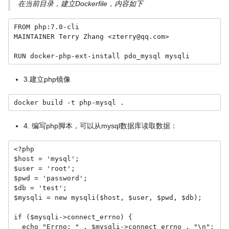
在当前目录，建立Dockerfile，内容如下
FROM php:7.0-cli

MAINTAINER Terry Zhang <zterry@qq.com>

RUN docker-php-ext-install pdo_mysql mysqli
3.建立php镜像
docker build -t php-mysql .
4. 编写php脚本，可以从mysql数据库读取数据：
<?php

$host = 'mysql';

$user = 'root';

$pwd = 'password';

$db = 'test';

$mysqli = new mysqli($host, $user, $pwd, $db);

if ($mysqli->connect_errno) {

  echo "Errno: " . $mysqli->connect_errno . "\n";
