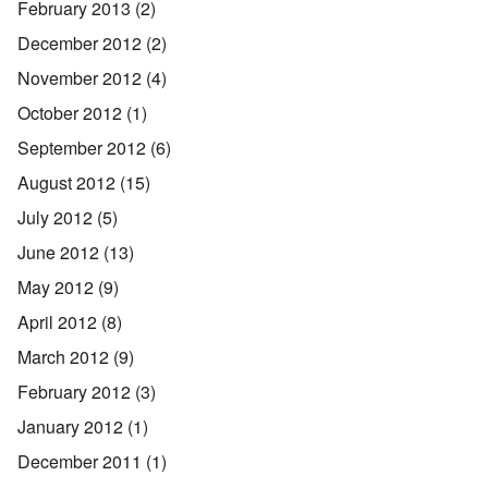
February 2013
(2)
December 2012
(2)
November 2012
(4)
October 2012
(1)
September 2012
(6)
August 2012
(15)
July 2012
(5)
June 2012
(13)
May 2012
(9)
April 2012
(8)
March 2012
(9)
February 2012
(3)
January 2012
(1)
December 2011
(1)