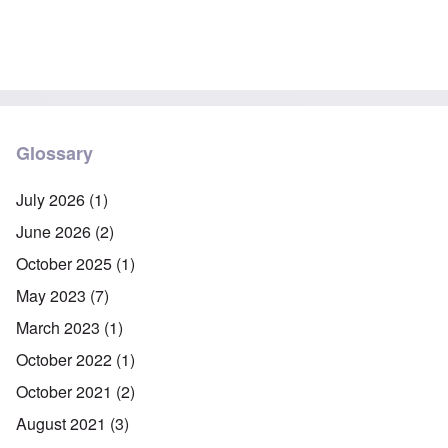
Glossary
July 2026
(1)
June 2026
(2)
October 2025
(1)
May 2023
(7)
March 2023
(1)
October 2022
(1)
October 2021
(2)
August 2021
(3)