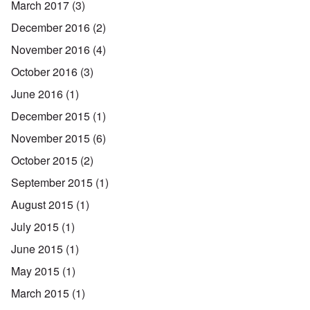
March 2017
(3)
December 2016
(2)
November 2016
(4)
October 2016
(3)
June 2016
(1)
December 2015
(1)
November 2015
(6)
October 2015
(2)
September 2015
(1)
August 2015
(1)
July 2015
(1)
June 2015
(1)
May 2015
(1)
March 2015
(1)